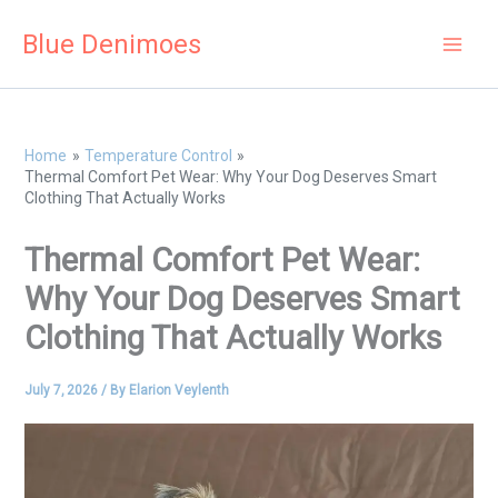
Skip
Blue Denimoes
to
content
Home
Temperature Control
Thermal Comfort Pet Wear: Why Your Dog Deserves Smart
Clothing That Actually Works
Thermal Comfort Pet Wear:
Why Your Dog Deserves Smart
Clothing That Actually Works
July 7, 2026
/ By
Elarion Veylenth