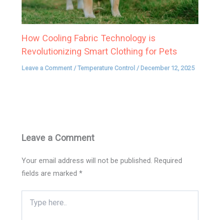
How Cooling Fabric Technology is
Revolutionizing Smart Clothing for Pets
Leave a Comment
/
Temperature Control
/
December 12, 2025
Leave a Comment
Your email address will not be published.
Required
fields are marked
*
Type
here..