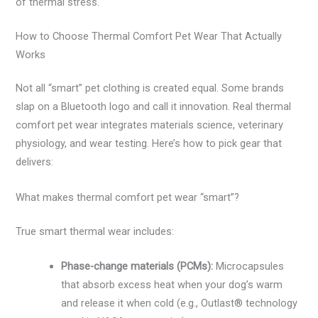
of thermal stress.
How to Choose Thermal Comfort Pet Wear That Actually
Works
Not all “smart” pet clothing is created equal. Some brands
slap on a Bluetooth logo and call it innovation. Real thermal
comfort pet wear integrates materials science, veterinary
physiology, and wear testing. Here’s how to pick gear that
delivers:
What makes thermal comfort pet wear “smart”?
True smart thermal wear includes:
Phase-change materials (PCMs):
Microcapsules
that absorb excess heat when your dog’s warm
and release it when cold (e.g., Outlast® technology