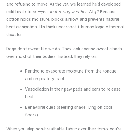
and refusing to move. At the vet, we learned he’d developed
mild heat stress—yes,
in freezing weather
. Why? Because
cotton holds moisture, blocks airflow, and prevents natural
heat dissipation. His thick undercoat + human logic = thermal
disaster.
Dogs don’t sweat like we do. They lack eccrine sweat glands
over most of their bodies. Instead, they rely on:
Panting to evaporate moisture from the tongue
and respiratory tract
Vasodilation in their paw pads and ears to release
heat
Behavioral cues (seeking shade, lying on cool
floors)
When you slap non-breathable fabric over their torso, you’re