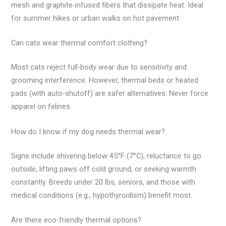
mesh and graphite-infused fibers that dissipate heat. Ideal
for summer hikes or urban walks on hot pavement.
Can cats wear thermal comfort clothing?
Most cats reject full-body wear due to sensitivity and
grooming interference. However, thermal beds or heated
pads (with auto-shutoff) are safer alternatives. Never force
apparel on felines.
How do I know if my dog needs thermal wear?
Signs include shivering below 45°F (7°C), reluctance to go
outside, lifting paws off cold ground, or seeking warmth
constantly. Breeds under 20 lbs, seniors, and those with
medical conditions (e.g., hypothyroidism) benefit most.
Are there eco-friendly thermal options?