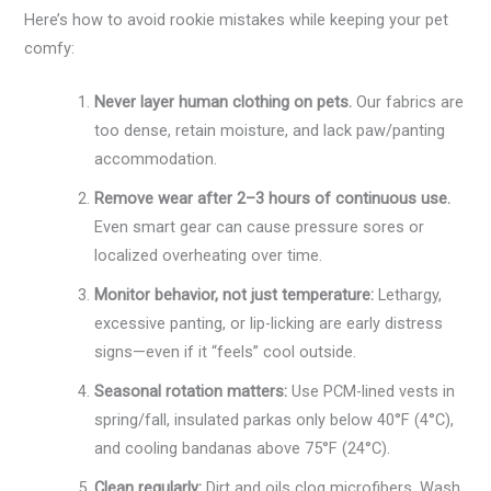
Here’s how to avoid rookie mistakes while keeping your pet
comfy:
Never layer human clothing on pets.
Our fabrics are
too dense, retain moisture, and lack paw/panting
accommodation.
Remove wear after 2–3 hours of continuous use.
Even smart gear can cause pressure sores or
localized overheating over time.
Monitor behavior, not just temperature:
Lethargy,
excessive panting, or lip-licking are early distress
signs—even if it “feels” cool outside.
Seasonal rotation matters:
Use PCM-lined vests in
spring/fall, insulated parkas only below 40°F (4°C),
and cooling bandanas above 75°F (24°C).
Clean regularly:
Dirt and oils clog microfibers. Wash