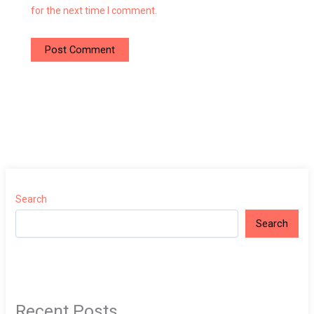
for the next time I comment.
Search
Search
Recent Posts