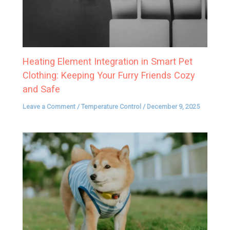
Heating Element Integration in Smart Pet
Clothing: Keeping Your Furry Friends Cozy
and Safe
Leave a Comment
/
Temperature Control
/
December 9, 2025