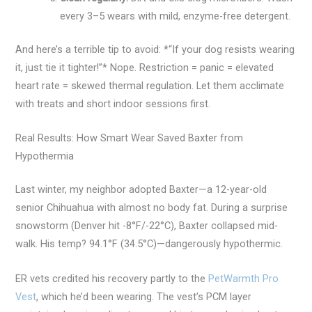
every 3–5 wears with mild, enzyme-free detergent.
And here’s a terrible tip to avoid: *“If your dog resists wearing
it, just tie it tighter!”* Nope. Restriction = panic = elevated
heart rate = skewed thermal regulation. Let them acclimate
with treats and short indoor sessions first.
Real Results: How Smart Wear Saved Baxter from
Hypothermia
Last winter, my neighbor adopted Baxter—a 12-year-old
senior Chihuahua with almost no body fat. During a surprise
snowstorm (Denver hit -8°F/-22°C), Baxter collapsed mid-
walk. His temp? 94.1°F (34.5°C)—dangerously hypothermic.
ER vets credited his recovery partly to the
PetWarmth Pro
Vest
, which he’d been wearing. The vest’s PCM layer