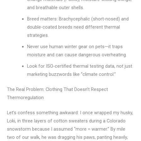
and breathable outer shells.
Breed matters: Brachycephalic (short-nosed) and
double-coated breeds need different thermal
strategies.
Never use human winter gear on pets—it traps
moisture and can cause dangerous overheating.
Look for ISO-certified thermal testing data, not just
marketing buzzwords like “climate control.”
The Real Problem: Clothing That Doesn’t Respect
Thermoregulation
Let’s confess something awkward: I once wrapped my husky,
Loki, in three layers of cotton sweaters during a Colorado
snowstorm because I assumed “more = warmer.” By mile
two of our walk, he was dragging his paws, panting heavily,