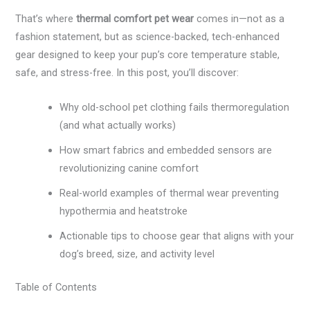
That’s where
thermal comfort pet wear
comes in—not as a
fashion statement, but as science-backed, tech-enhanced
gear designed to keep your pup’s core temperature stable,
safe, and stress-free. In this post, you’ll discover:
Why old-school pet clothing fails thermoregulation
(and what actually works)
How smart fabrics and embedded sensors are
revolutionizing canine comfort
Real-world examples of thermal wear preventing
hypothermia and heatstroke
Actionable tips to choose gear that aligns with your
dog’s breed, size, and activity level
Table of Contents