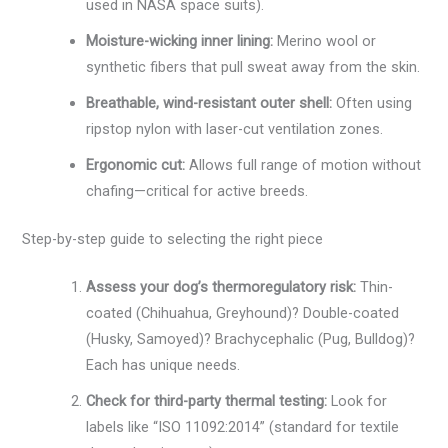
used in NASA space suits).
Moisture-wicking inner lining:
Merino wool or
synthetic fibers that pull sweat away from the skin.
Breathable, wind-resistant outer shell:
Often using
ripstop nylon with laser-cut ventilation zones.
Ergonomic cut:
Allows full range of motion without
chafing—critical for active breeds.
Step-by-step guide to selecting the right piece
Assess your dog’s thermoregulatory risk:
Thin-
coated (Chihuahua, Greyhound)? Double-coated
(Husky, Samoyed)? Brachycephalic (Pug, Bulldog)?
Each has unique needs.
Check for third-party thermal testing:
Look for
labels like “ISO 11092:2014” (standard for textile