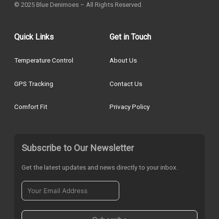
© 2025 Blue Denimoes – All Rights Reserved.
Quick Links
Get in Touch
Temperature Control
About Us
GPS Tracking
Contact Us
Comfort Fit
Privacy Policy
Subscribe to Our Newsletter
Get the latest updates and news directly to your inbox.