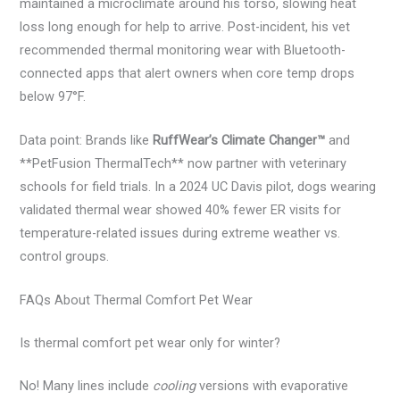
maintained a microclimate around his torso, slowing heat
loss long enough for help to arrive. Post-incident, his vet
recommended thermal monitoring wear with Bluetooth-
connected apps that alert owners when core temp drops
below 97°F.
Data point: Brands like
RuffWear’s Climate Changer™
and
**PetFusion ThermalTech** now partner with veterinary
schools for field trials. In a 2024 UC Davis pilot, dogs wearing
validated thermal wear showed 40% fewer ER visits for
temperature-related issues during extreme weather vs.
control groups.
FAQs About Thermal Comfort Pet Wear
Is thermal comfort pet wear only for winter?
No! Many lines include
cooling
versions with evaporative