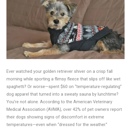
Ever watched your golden retriever shiver on a crisp fall
morning while sporting a flimsy fleece that slips off like wet
spaghetti? Or worse—spent $60 on “temperature-regulating”
dog apparel that turned into a sweaty sauna by lunchtime?
You’re not alone. According to the American Veterinary
Medical Association (AVMA), over 42% of pet owners report
their dogs showing signs of discomfort in extreme
temperatures—even when “dressed for the weather.”