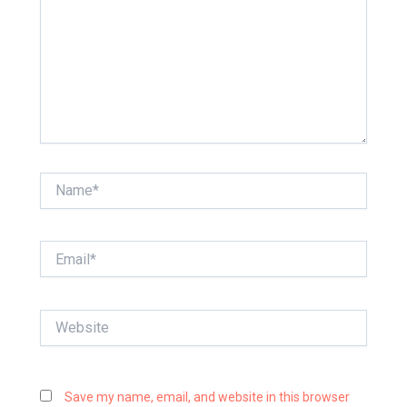
Name*
Email*
Website
Save my name, email, and website in this browser