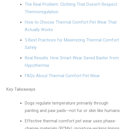
The Real Problem: Clothing That Doesn’t Respect
Thermoregulation
How to Choose Thermal Comfort Pet Wear That
Actually Works
5 Best Practices for Maximizing Thermal Comfort
Safely
Real Results: How Smart Wear Saved Baxter from
Hypothermia
FAQs About Thermal Comfort Pet Wear
Key Takeaways
Dogs regulate temperature primarily through
panting and paw pads—not fur or skin like humans.
Effective thermal comfort pet wear uses phase-
change materials (PCMs), moisture-wicking linings,