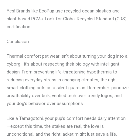
Yes! Brands like EcoPup use recycled ocean plastics and
plant-based PCMs. Look for Global Recycled Standard (GRS)
certification.
Conclusion
Thermal comfort pet wear isn’t about turning your dog into a
cyborg—it’s about respecting their biology with intelligent
design. From preventing life-threatening hypothermia to
reducing everyday stress in changing climates, the right
smart clothing acts as a silent guardian. Remember: prioritize
breathability over bulk, verified tech over trendy logos, and
your dog’s behavior over assumptions.
Like a Tamagotchi, your pup’s comfort needs daily attention
—except this time, the stakes are real, the love is
unconditional, and the right jacket might just save a life.