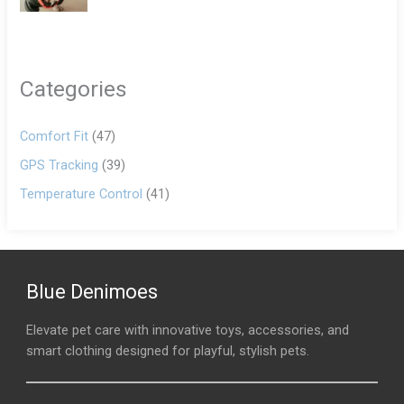
Categories
Comfort Fit
(47)
GPS Tracking
(39)
Temperature Control
(41)
Blue Denimoes
Elevate pet care with innovative toys, accessories, and
smart clothing designed for playful, stylish pets.