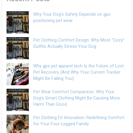
Why Your Dog’s Safety Depends on gps
positioning pet wear
Pet Clothing Comfort Design: Why Most “Cozy”
Outfits Actually Stress Your Dog
Why gps pet apparel tech Is the Future of Lost
Pet Recovery (And Why Your Current Tracker
Might Be Failing You)
Pet Wear Comfort Comparison: Why Your
Dog’s Smart Clothing Might Be Causing More
Harm Than Good
Pet Clothing Fit Innovation: Redefining Comfort
for Your Four-Legged Family