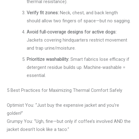
thermal resistance).
Verify fit zones:
Neck, chest, and back length
should allow two fingers of space—but no sagging.
Avoid full-coverage designs for active dogs:
Jackets covering hindquarters restrict movement
and trap urine/moisture.
Prioritize washability:
Smart fabrics lose efficacy if
detergent residue builds up. Machine-washable =
essential.
5 Best Practices for Maximizing Thermal Comfort Safely
Optimist You: “Just buy the expensive jacket and you’re
golden!”
Grumpy You: “Ugh, fine—but only if coffee’s involved AND the
jacket doesn’t look like a taco.”