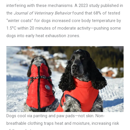
interfering with these mechanisms. A 2023 study published in
the
Journal of Veterinary Behavior
found that 68% of tested
“winter coats” for dogs increased core body temperature by
1.5°C within 20 minutes of moderate activity—pushing some
dogs into early heat exhaustion zones.
Dogs cool via panting and paw pads—not skin. Non-
breathable clothing traps heat and moisture, increasing risk