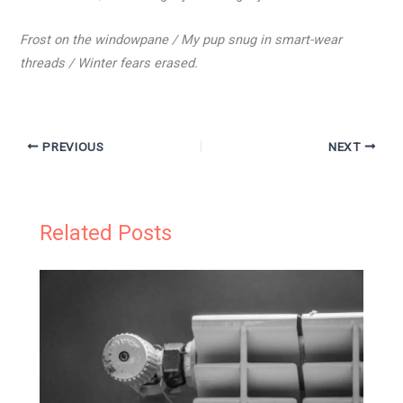
Frost on the windowpane / My pup snug in smart-wear
threads / Winter fears erased.
PREVIOUS
NEXT
Related Posts