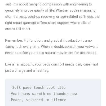
suit—it’s about merging compassion with engineering to
genuinely improve quality of life. Whether you’re managing
storm anxiety, post-op recovery, or age-related stiffness, the
right smart garment offers silent support where pills or
crates fall short.
Remember: Fit, function, and gradual introduction trump
flashy tech every time. When in doubt, consult your vet—and
never sacrifice your pet’s natural movement for aesthetics.
Like a Tamagotchi, your pet’s comfort needs daily care—not
just a charge and a hashtag.
Soft paws touch cool tile 

Vest hums warmth—no thunder now 

Peace, stitched in silence