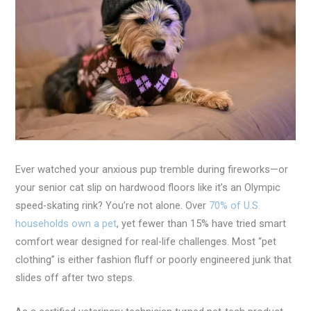
Ever watched your anxious pup tremble during fireworks—or
your senior cat slip on hardwood floors like it’s an Olympic
speed-skating rink? You’re not alone. Over
70% of U.S.
households own a pet
, yet fewer than 15% have tried smart
comfort wear designed for real-life challenges. Most “pet
clothing” is either fashion fluff or poorly engineered junk that
slides off after two steps.