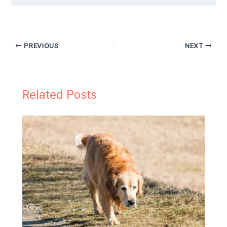
PREVIOUS
NEXT
Related Posts