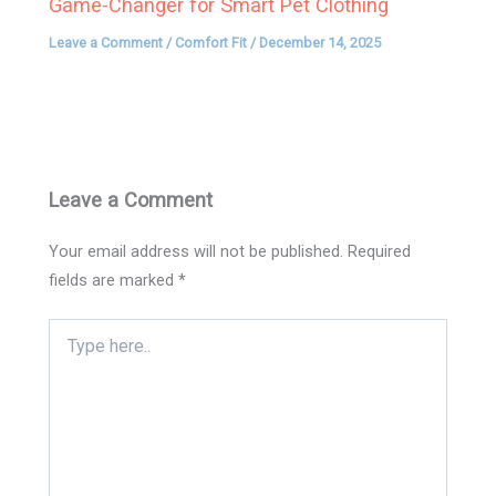
Game-Changer for Smart Pet Clothing
Leave a Comment
/
Comfort Fit
/
December 14, 2025
Leave a Comment
Your email address will not be published.
Required
fields are marked
*
Type
here..