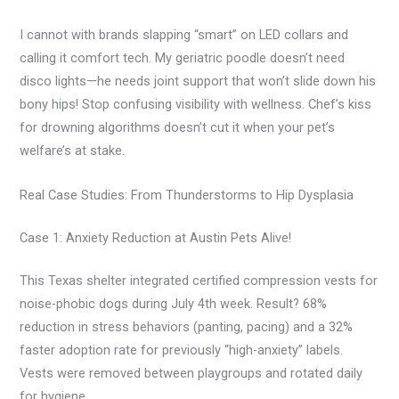
I cannot with brands slapping “smart” on LED collars and
calling it comfort tech. My geriatric poodle doesn’t need
disco lights—he needs joint support that won’t slide down his
bony hips! Stop confusing visibility with wellness. Chef’s kiss
for drowning algorithms doesn’t cut it when your pet’s
welfare’s at stake.
Real Case Studies: From Thunderstorms to Hip Dysplasia
Case 1: Anxiety Reduction at Austin Pets Alive!
This Texas shelter integrated certified compression vests for
noise-phobic dogs during July 4th week. Result? 68%
reduction in stress behaviors (panting, pacing) and a 32%
faster adoption rate for previously “high-anxiety” labels.
Vests were removed between playgroups and rotated daily
for hygiene.