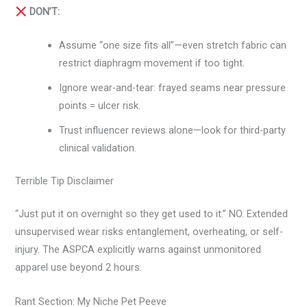
DON’T:
Assume “one size fits all”—even stretch fabric can
restrict diaphragm movement if too tight.
Ignore wear-and-tear: frayed seams near pressure
points = ulcer risk.
Trust influencer reviews alone—look for third-party
clinical validation.
Terrible Tip Disclaimer
“Just put it on overnight so they get used to it.” NO. Extended
unsupervised wear risks entanglement, overheating, or self-
injury. The ASPCA explicitly warns against unmonitored
apparel use beyond 2 hours.
Rant Section: My Niche Pet Peeve