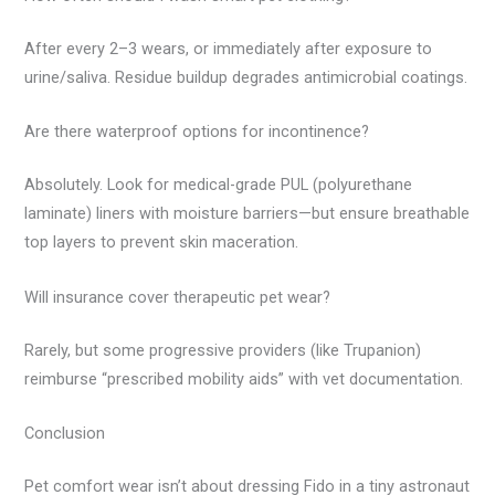
After every 2–3 wears, or immediately after exposure to
urine/saliva. Residue buildup degrades antimicrobial coatings.
Are there waterproof options for incontinence?
Absolutely. Look for medical-grade PUL (polyurethane
laminate) liners with moisture barriers—but ensure breathable
top layers to prevent skin maceration.
Will insurance cover therapeutic pet wear?
Rarely, but some progressive providers (like Trupanion)
reimburse “prescribed mobility aids” with vet documentation.
Conclusion
Pet comfort wear isn’t about dressing Fido in a tiny astronaut