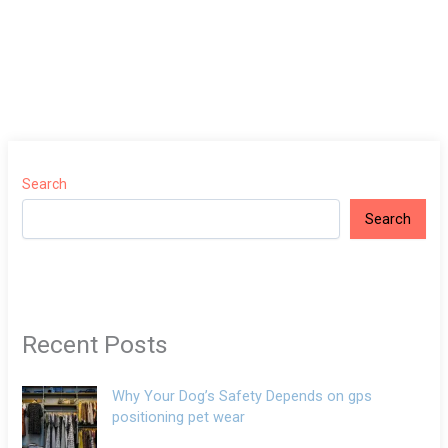
Search
Search
Recent Posts
Why Your Dog’s Safety Depends on gps
positioning pet wear