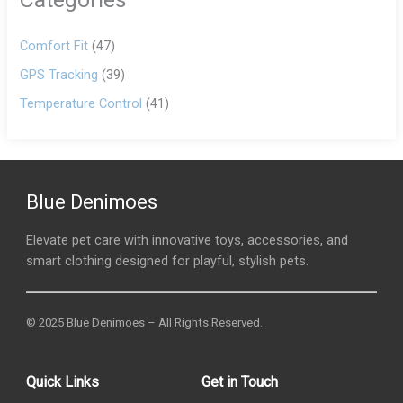
Comfort Fit
(47)
GPS Tracking
(39)
Temperature Control
(41)
Blue Denimoes
Elevate pet care with innovative toys, accessories, and
smart clothing designed for playful, stylish pets.
© 2025 Blue Denimoes – All Rights Reserved.
Quick Links
Get in Touch