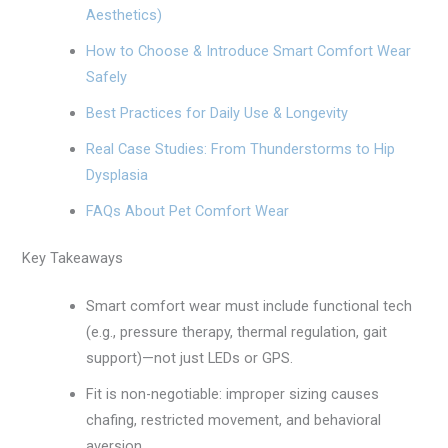
Aesthetics)
How to Choose & Introduce Smart Comfort Wear
Safely
Best Practices for Daily Use & Longevity
Real Case Studies: From Thunderstorms to Hip
Dysplasia
FAQs About Pet Comfort Wear
Key Takeaways
Smart comfort wear must include functional tech
(e.g., pressure therapy, thermal regulation, gait
support)—not just LEDs or GPS.
Fit is non-negotiable: improper sizing causes
chafing, restricted movement, and behavioral
aversion.