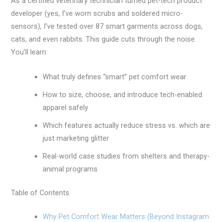
As a certified veterinary technician turned pet-tech product
developer (yes, I’ve worn scrubs and soldered micro-
sensors), I’ve tested over 87 smart garments across dogs,
cats, and even rabbits. This guide cuts through the noise.
You’ll learn:
What truly defines “smart” pet comfort wear
How to size, choose, and introduce tech-enabled
apparel safely
Which features actually reduce stress vs. which are
just marketing glitter
Real-world case studies from shelters and therapy-
animal programs
Table of Contents
Why Pet Comfort Wear Matters (Beyond Instagram