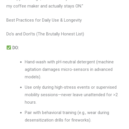
my coffee maker and actually stays ON.”
Best Practices for Daily Use & Longevity
Do’s and Don’ts (The Brutally Honest List)
DO:
Hand-wash with pH-neutral detergent (machine
agitation damages micro-sensors in advanced
models).
Use only during high-stress events or supervised
mobility sessions—never leave unattended for >2
hours.
Pair with behavioral training (e.g., wear during
desensitization drills for fireworks).