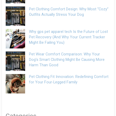
Pet Clothing Comfort Design: Why Most “Cozy”
Outfits Actually Stress Your Dog
Why gps pet apparel tech Is the Future of Lost
Pet Recovery (And Why Your Current Tracker
Might Be Failing You)
Pet Wear Comfort Comparison: Why Your
Dog’s Smart Clothing Might Be Causing More
Harm Than Good
Pet Clothing Fit Innovation: Redefining Comfort
for Your Four-Legged Family
Categories