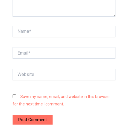
Name*
Email*
Website
Save my name, email, and website in this browser
for the next time I comment.