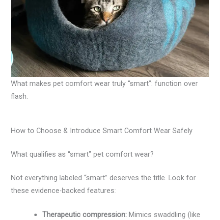
What makes pet comfort wear truly “smart”: function over
flash.
How to Choose & Introduce Smart Comfort Wear Safely
What qualifies as “smart” pet comfort wear?
Not everything labeled “smart” deserves the title. Look for
these evidence-backed features:
Therapeutic compression:
Mimics swaddling (like