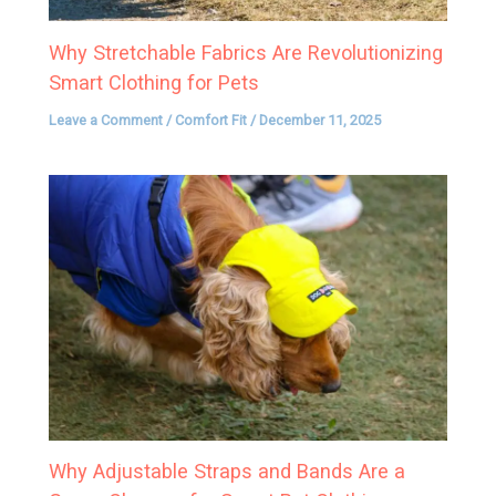
Why Stretchable Fabrics Are Revolutionizing
Smart Clothing for Pets
Leave a Comment
/
Comfort Fit
/
December 11, 2025
Why Adjustable Straps and Bands Are a