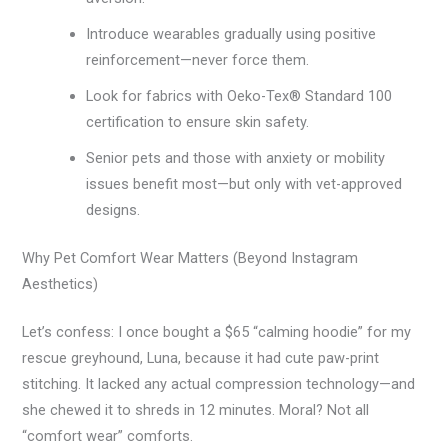
Introduce wearables gradually using positive
reinforcement—never force them.
Look for fabrics with Oeko-Tex® Standard 100
certification to ensure skin safety.
Senior pets and those with anxiety or mobility
issues benefit most—but only with vet-approved
designs.
Why Pet Comfort Wear Matters (Beyond Instagram
Aesthetics)
Let’s confess: I once bought a $65 “calming hoodie” for my
rescue greyhound, Luna, because it had cute paw-print
stitching. It lacked any actual compression technology—and
she chewed it to shreds in 12 minutes. Moral? Not all
“comfort wear” comforts.