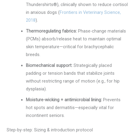
Thundershirts®), clinically shown to reduce cortisol
in anxious dogs (
Frontiers in Veterinary Science,
2018
).
Thermoregulating fabrics:
Phase-change materials
(PCMs) absorb/release heat to maintain optimal
skin temperature—critical for brachycephalic
breeds.
Biomechanical support:
Strategically placed
padding or tension bands that stabilize joints
without restricting range of motion (e.g., for hip
dysplasia).
Moisture-wicking + antimicrobial lining:
Prevents
hot spots and dermatitis—especially vital for
incontinent seniors.
Step-by-step: Sizing & introduction protocol