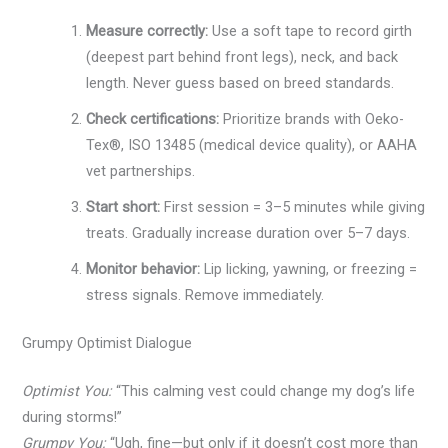
Measure correctly:
Use a soft tape to record girth
(deepest part behind front legs), neck, and back
length. Never guess based on breed standards.
Check certifications:
Prioritize brands with Oeko-
Tex®, ISO 13485 (medical device quality), or AAHA
vet partnerships.
Start short:
First session = 3–5 minutes while giving
treats. Gradually increase duration over 5–7 days.
Monitor behavior:
Lip licking, yawning, or freezing =
stress signals. Remove immediately.
Grumpy Optimist Dialogue
Optimist You:
“This calming vest could change my dog’s life
during storms!”
Grumpy You:
“Ugh, fine—but only if it doesn’t cost more than