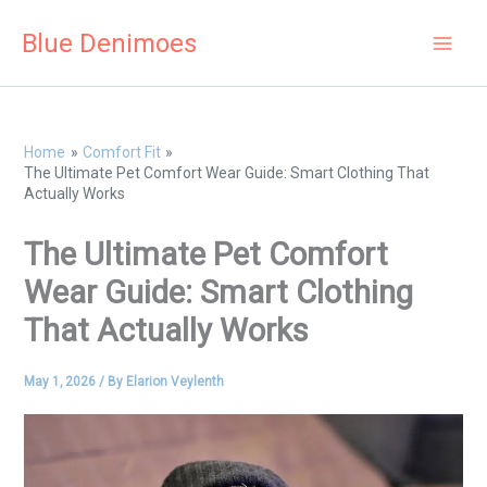
Skip
Blue Denimoes
to
content
Home
Comfort Fit
The Ultimate Pet Comfort Wear Guide: Smart Clothing That
Actually Works
The Ultimate Pet Comfort
Wear Guide: Smart Clothing
That Actually Works
May 1, 2026
/ By
Elarion Veylenth