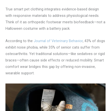
True smart pet clothing integrates evidence-based design
with responsive materials to address physiological needs.
Think of it as orthopedic footwear meets biofeedback—not a
Halloween costume with a battery pack.
According to the
Journal of Veterinary Behavior
, 43% of dogs
exhibit noise phobia, while 35% of senior cats suffer from
osteoarthritis. Yet traditional solutions—like sedatives or rigid
braces—often cause side effects or reduced mobility. Smart
comfort wear bridges this gap by offering non-invasive,
wearable support.