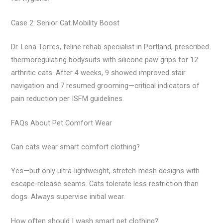
Case 2: Senior Cat Mobility Boost
Dr. Lena Torres, feline rehab specialist in Portland, prescribed
thermoregulating bodysuits with silicone paw grips for 12
arthritic cats. After 4 weeks, 9 showed improved stair
navigation and 7 resumed grooming—critical indicators of
pain reduction per ISFM guidelines.
FAQs About Pet Comfort Wear
Can cats wear smart comfort clothing?
Yes—but only ultra-lightweight, stretch-mesh designs with
escape-release seams. Cats tolerate less restriction than
dogs. Always supervise initial wear.
How often should I wash smart pet clothing?