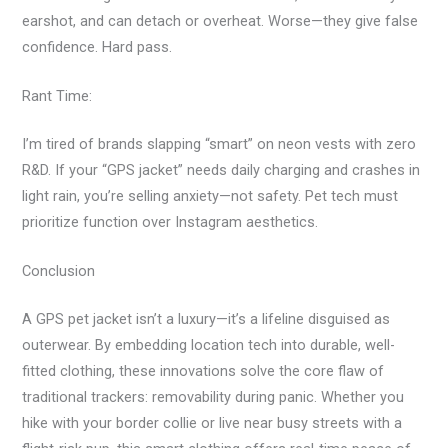
earshot, and can detach or overheat. Worse—they give false
confidence. Hard pass.
Rant Time:
I’m tired of brands slapping “smart” on neon vests with zero
R&D. If your “GPS jacket” needs daily charging and crashes in
light rain, you’re selling anxiety—not safety. Pet tech must
prioritize function over Instagram aesthetics.
Conclusion
A GPS pet jacket isn’t a luxury—it’s a lifeline disguised as
outerwear. By embedding location tech into durable, well-
fitted clothing, these innovations solve the core flaw of
traditional trackers: removability during panic. Whether you
hike with your border collie or live near busy streets with a