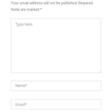
Your email address will not be published.
Required
fields are marked
*
Type
here..
Name*
Email*