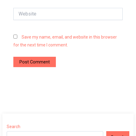
Website
Save my name, email, and website in this browser
for the next time I comment.
Search