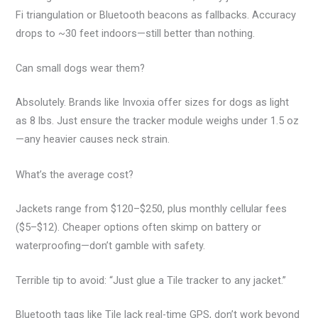
Fi triangulation or Bluetooth beacons as fallbacks. Accuracy
drops to ~30 feet indoors—still better than nothing.
Can small dogs wear them?
Absolutely. Brands like Invoxia offer sizes for dogs as light
as 8 lbs. Just ensure the tracker module weighs under 1.5 oz
—any heavier causes neck strain.
What’s the average cost?
Jackets range from $120–$250, plus monthly cellular fees
($5–$12). Cheaper options often skimp on battery or
waterproofing—don’t gamble with safety.
Terrible tip to avoid: “Just glue a Tile tracker to any jacket.”
Bluetooth tags like Tile lack real-time GPS, don’t work beyond