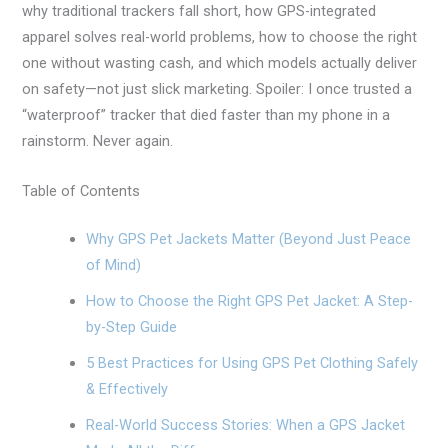
why traditional trackers fall short, how GPS-integrated
apparel solves real-world problems, how to choose the right
one without wasting cash, and which models actually deliver
on safety—not just slick marketing. Spoiler: I once trusted a
“waterproof” tracker that died faster than my phone in a
rainstorm. Never again.
Table of Contents
Why GPS Pet Jackets Matter (Beyond Just Peace
of Mind)
How to Choose the Right GPS Pet Jacket: A Step-
by-Step Guide
5 Best Practices for Using GPS Pet Clothing Safely
& Effectively
Real-World Success Stories: When a GPS Jacket