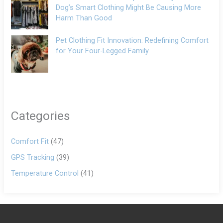
Dog’s Smart Clothing Might Be Causing More
Harm Than Good
Pet Clothing Fit Innovation: Redefining Comfort
for Your Four-Legged Family
Categories
Comfort Fit
(47)
GPS Tracking
(39)
Temperature Control
(41)