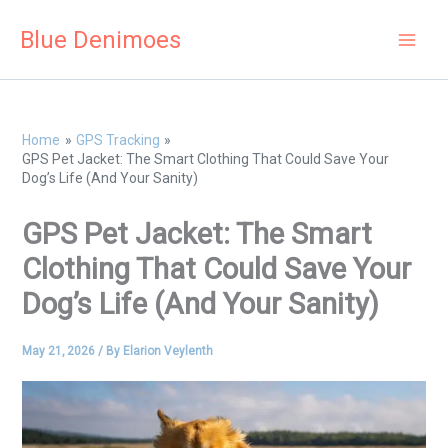
Skip
Blue Denimoes
to
content
Home
GPS Tracking
GPS Pet Jacket: The Smart Clothing That Could Save Your
Dog’s Life (And Your Sanity)
GPS Pet Jacket: The Smart
Clothing That Could Save Your
Dog’s Life (And Your Sanity)
May 21, 2026
/ By
Elarion Veylenth