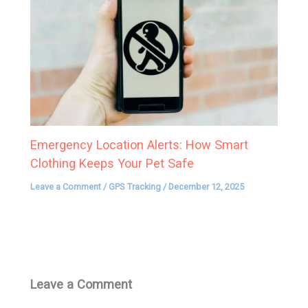
Emergency Location Alerts: How Smart
Clothing Keeps Your Pet Safe
Leave a Comment
/
GPS Tracking
/
December 12, 2025
Leave a Comment