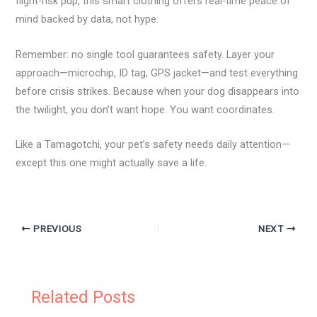
flight-risk pup, this smart clothing offers real-time peace of
mind backed by data, not hype.
Remember: no single tool guarantees safety. Layer your
approach—microchip, ID tag, GPS jacket—and test everything
before crisis strikes. Because when your dog disappears into
the twilight, you don’t want hope. You want coordinates.
Like a Tamagotchi, your pet’s safety needs daily attention—
except this one might actually save a life.
PREVIOUS
NEXT
Related Posts