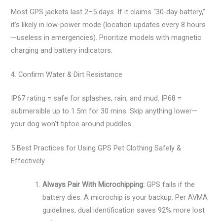
Most GPS jackets last 2–5 days. If it claims “30-day battery,”
it’s likely in low-power mode (location updates every 8 hours
—useless in emergencies). Prioritize models with magnetic
charging and battery indicators.
4. Confirm Water & Dirt Resistance
IP67 rating = safe for splashes, rain, and mud. IP68 =
submersible up to 1.5m for 30 mins. Skip anything lower—
your dog won’t tiptoe around puddles.
5 Best Practices for Using GPS Pet Clothing Safely &
Effectively
Always Pair With Microchipping:
GPS fails if the
battery dies. A microchip is your backup. Per AVMA
guidelines, dual identification saves 92% more lost