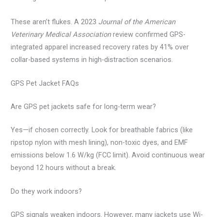
These aren’t flukes. A 2023
Journal of the American
Veterinary Medical Association
review confirmed GPS-
integrated apparel increased recovery rates by 41% over
collar-based systems in high-distraction scenarios.
GPS Pet Jacket FAQs
Are GPS pet jackets safe for long-term wear?
Yes—if chosen correctly. Look for breathable fabrics (like
ripstop nylon with mesh lining), non-toxic dyes, and EMF
emissions below 1.6 W/kg (FCC limit). Avoid continuous wear
beyond 12 hours without a break.
Do they work indoors?
GPS signals weaken indoors. However, many jackets use Wi-