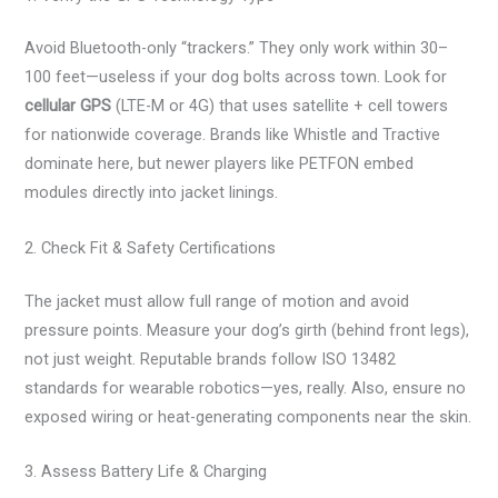
Avoid Bluetooth-only “trackers.” They only work within 30–
100 feet—useless if your dog bolts across town. Look for
cellular GPS
(LTE-M or 4G) that uses satellite + cell towers
for nationwide coverage. Brands like Whistle and Tractive
dominate here, but newer players like PETFON embed
modules directly into jacket linings.
2. Check Fit & Safety Certifications
The jacket must allow full range of motion and avoid
pressure points. Measure your dog’s girth (behind front legs),
not just weight. Reputable brands follow ISO 13482
standards for wearable robotics—yes, really. Also, ensure no
exposed wiring or heat-generating components near the skin.
3. Assess Battery Life & Charging