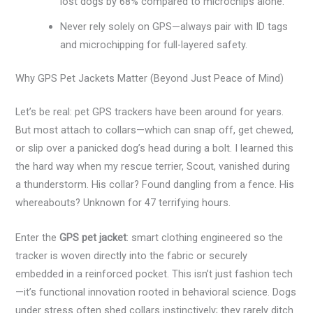
lost dogs by 68% compared to microchips alone.
Never rely solely on GPS—always pair with ID tags
and microchipping for full-layered safety.
Why GPS Pet Jackets Matter (Beyond Just Peace of Mind)
Let’s be real: pet GPS trackers have been around for years.
But most attach to collars—which can snap off, get chewed,
or slip over a panicked dog’s head during a bolt. I learned this
the hard way when my rescue terrier, Scout, vanished during
a thunderstorm. His collar? Found dangling from a fence. His
whereabouts? Unknown for 47 terrifying hours.
Enter the
GPS pet jacket
: smart clothing engineered so the
tracker is woven directly into the fabric or securely
embedded in a reinforced pocket. This isn’t just fashion tech
—it’s functional innovation rooted in behavioral science. Dogs
under stress often shed collars instinctively; they rarely ditch