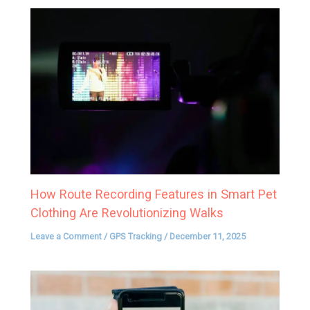
How Route Recording Features in Smart Pet
Clothing Are Revolutionizing Walks
Leave a Comment
/
GPS Tracking
/
December 11, 2025