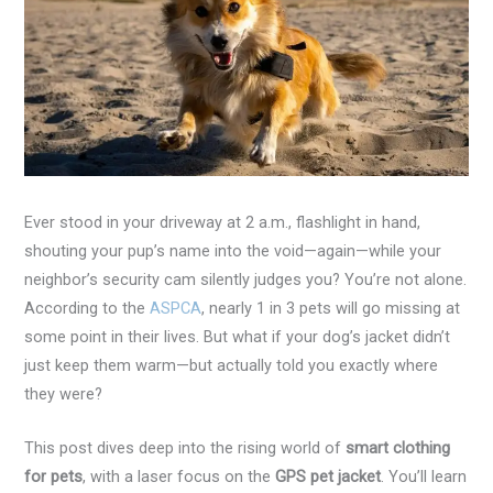
Ever stood in your driveway at 2 a.m., flashlight in hand,
shouting your pup’s name into the void—again—while your
neighbor’s security cam silently judges you? You’re not alone.
According to the
ASPCA
, nearly 1 in 3 pets will go missing at
some point in their lives. But what if your dog’s jacket didn’t
just keep them warm—but actually told you exactly where
they were?
This post dives deep into the rising world of
smart clothing
for pets
, with a laser focus on the
GPS pet jacket
. You’ll learn