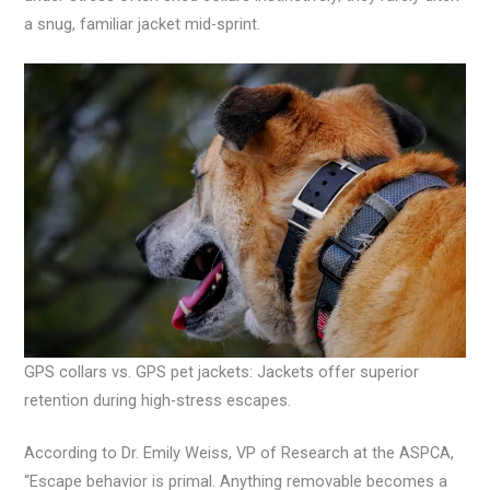
a snug, familiar jacket mid-sprint.
GPS collars vs. GPS pet jackets: Jackets offer superior
retention during high-stress escapes.
According to Dr. Emily Weiss, VP of Research at the ASPCA,
“Escape behavior is primal. Anything removable becomes a