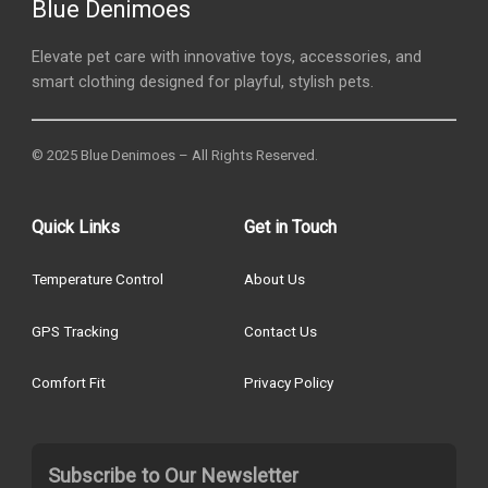
Blue Denimoes
Elevate pet care with innovative toys, accessories, and
smart clothing designed for playful, stylish pets.
© 2025 Blue Denimoes – All Rights Reserved.
Quick Links
Get in Touch
Temperature Control
About Us
GPS Tracking
Contact Us
Comfort Fit
Privacy Policy
Subscribe to Our Newsletter