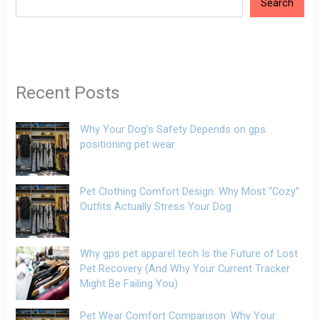
Search
Recent Posts
Why Your Dog’s Safety Depends on gps
positioning pet wear
Pet Clothing Comfort Design: Why Most “Cozy”
Outfits Actually Stress Your Dog
Why gps pet apparel tech Is the Future of Lost
Pet Recovery (And Why Your Current Tracker
Might Be Failing You)
Pet Wear Comfort Comparison: Why Your