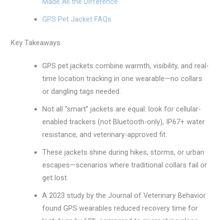
Made All the Difference
GPS Pet Jacket FAQs
Key Takeaways
GPS pet jackets combine warmth, visibility, and real-
time location tracking in one wearable—no collars
or dangling tags needed.
Not all “smart” jackets are equal: look for cellular-
enabled trackers (not Bluetooth-only), IP67+ water
resistance, and veterinary-approved fit.
These jackets shine during hikes, storms, or urban
escapes—scenarios where traditional collars fail or
get lost.
A 2023 study by the Journal of Veterinary Behavior
found GPS wearables reduced recovery time for