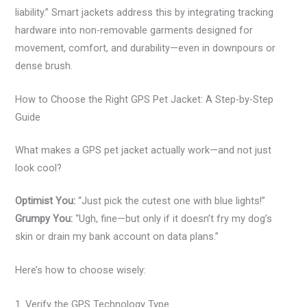
liability.” Smart jackets address this by integrating tracking
hardware into non-removable garments designed for
movement, comfort, and durability—even in downpours or
dense brush.
How to Choose the Right GPS Pet Jacket: A Step-by-Step
Guide
What makes a GPS pet jacket actually work—and not just
look cool?
Optimist You:
“Just pick the cutest one with blue lights!”
Grumpy You:
“Ugh, fine—but only if it doesn’t fry my dog’s
skin or drain my bank account on data plans.”
Here’s how to choose wisely:
1. Verify the GPS Technology Type