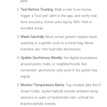
pets.
Test Before Trusting:
Walk a mile from home,
trigger a “lost pet” alert in the app, and verify real-
time accuracy. Some units lag by 300+ feet in
wooded areas.
Wash Carefully:
Most smart jackets require hand-
washing or a gentle cycle in a mesh bag. Never
machine-dry—the heat kills electronics.
Update Geofences Weekly:
Set digital boundaries
around parks, trails, or neighborhoods. But
remember: geofences only work if the jacket has
signal.
Monitor Temperature Alerts:
Top models (like the Fi
Smart Collar Jacket Hybrid) include ambient temp
sensors to warn of heatstroke risk—critical for
brachycephalic breeds.