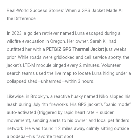
Real-World Success Stories: When a GPS Jacket Made All
the Difference
In 2023, a golden retriever named Luna escaped during a
wildfire evacuation in Oregon. Her owner, Sarah K., had
outfitted her with a
PETBIZ GPS Thermal Jacket
just weeks
prior. While roads were gridlocked and cell service spotty, the
jacket’s LTE-M module pinged every 2 minutes. Volunteer
search teams used the live map to locate Luna hiding under a
collapsed shed—unharmed—within 3 hours.
Likewise, in Brooklyn, a reactive husky named Niko slipped his
leash during July 4th fireworks. His GPS jacket’s “panic mode”
auto-activated (triggered by rapid heart rate + sudden
movement), sending alerts to his owner and local pet finders
network. He was found 1.2 miles away, calmly sitting outside
a bodega—his favorite treat spot.