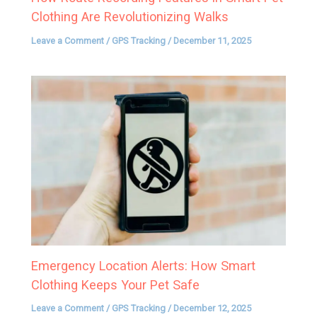
Clothing Are Revolutionizing Walks
Leave a Comment
/
GPS Tracking
/
December 11, 2025
Emergency Location Alerts: How Smart
Clothing Keeps Your Pet Safe
Leave a Comment
/
GPS Tracking
/
December 12, 2025