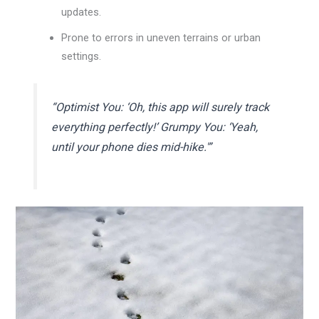
updates.
Prone to errors in uneven terrains or urban
settings.
“Optimist You: ‘Oh, this app will surely track
everything perfectly!’ Grumpy You: ‘Yeah,
until your phone dies mid-hike.'”