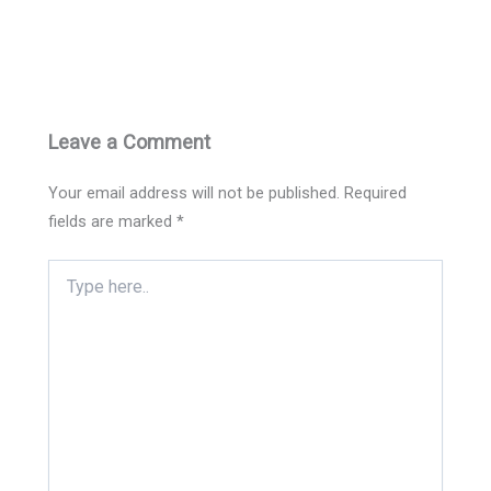
Leave a Comment
Your email address will not be published.
Required
fields are marked
*
Type
here..