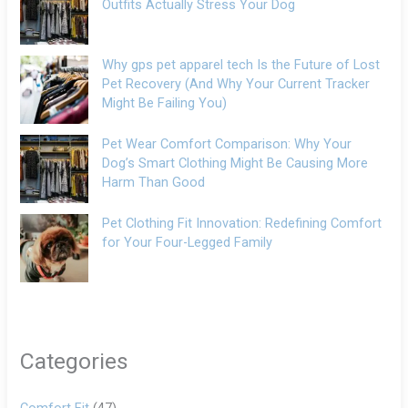
Outfits Actually Stress Your Dog
Why gps pet apparel tech Is the Future of Lost
Pet Recovery (And Why Your Current Tracker
Might Be Failing You)
Pet Wear Comfort Comparison: Why Your
Dog’s Smart Clothing Might Be Causing More
Harm Than Good
Pet Clothing Fit Innovation: Redefining Comfort
for Your Four-Legged Family
Categories