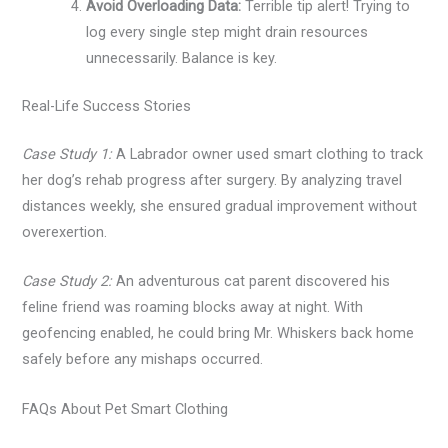
Avoid Overloading Data:
Terrible tip alert! Trying to
log every single step might drain resources
unnecessarily. Balance is key.
Real-Life Success Stories
Case Study 1:
A Labrador owner used smart clothing to track
her dog’s rehab progress after surgery. By analyzing travel
distances weekly, she ensured gradual improvement without
overexertion.
Case Study 2:
An adventurous cat parent discovered his
feline friend was roaming blocks away at night. With
geofencing enabled, he could bring Mr. Whiskers back home
safely before any mishaps occurred.
FAQs About Pet Smart Clothing