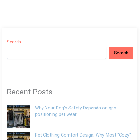
Search
Search
Recent Posts
Why Your Dog’s Safety Depends on gps
positioning pet wear
Pet Clothing Comfort Design: Why Most “Cozy”