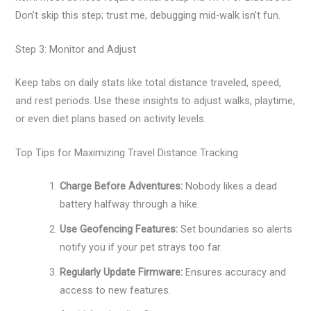
Don’t skip this step; trust me, debugging mid-walk isn’t fun.
Step 3: Monitor and Adjust
Keep tabs on daily stats like total distance traveled, speed,
and rest periods. Use these insights to adjust walks, playtime,
or even diet plans based on activity levels.
Top Tips for Maximizing Travel Distance Tracking
Charge Before Adventures:
Nobody likes a dead
battery halfway through a hike.
Use Geofencing Features:
Set boundaries so alerts
notify you if your pet strays too far.
Regularly Update Firmware:
Ensures accuracy and
access to new features.