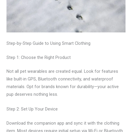
Step-by-Step Guide to Using Smart Clothing
Step 1: Choose the Right Product
Not all pet wearables are created equal. Look for features
like built-in GPS, Bluetooth connectivity, and waterproof
materials. Opt for brands known for durability—your active
pup deserves nothing less.
Step 2: Set Up Your Device
Download the companion app and sync it with the clothing
item. Most devices require initial setup via Wi-Fi or Bluetooth.