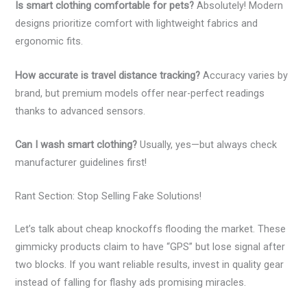
Is smart clothing comfortable for pets?
Absolutely! Modern
designs prioritize comfort with lightweight fabrics and
ergonomic fits.
How accurate is travel distance tracking?
Accuracy varies by
brand, but premium models offer near-perfect readings
thanks to advanced sensors.
Can I wash smart clothing?
Usually, yes—but always check
manufacturer guidelines first!
Rant Section: Stop Selling Fake Solutions!
Let’s talk about cheap knockoffs flooding the market. These
gimmicky products claim to have “GPS” but lose signal after
two blocks. If you want reliable results, invest in quality gear
instead of falling for flashy ads promising miracles.