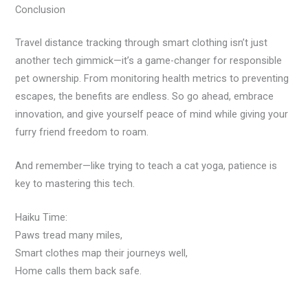
Conclusion
Travel distance tracking through smart clothing isn’t just
another tech gimmick—it’s a game-changer for responsible
pet ownership. From monitoring health metrics to preventing
escapes, the benefits are endless. So go ahead, embrace
innovation, and give yourself peace of mind while giving your
furry friend freedom to roam.
And remember—like trying to teach a cat yoga, patience is
key to mastering this tech.
Haiku Time:
Paws tread many miles,
Smart clothes map their journeys well,
Home calls them back safe.