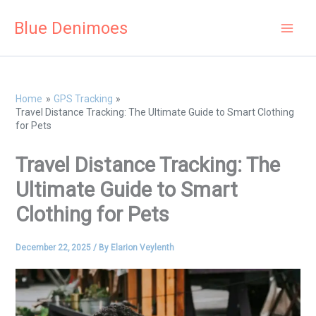
Skip
Blue Denimoes
to
content
Home
GPS Tracking
Travel Distance Tracking: The Ultimate Guide to Smart Clothing
for Pets
Travel Distance Tracking: The
Ultimate Guide to Smart
Clothing for Pets
December 22, 2025
/ By
Elarion Veylenth