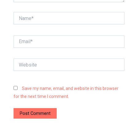
Name*
Email*
Website
Save my name, email, and website in this browser
for the next time I comment.