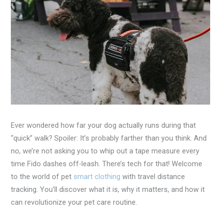
Ever wondered how far your dog actually runs during that
“quick” walk? Spoiler: It’s probably farther than you think. And
no, we’re not asking you to whip out a tape measure every
time Fido dashes off-leash. There’s tech for that! Welcome
to the world of pet
smart clothing
with travel distance
tracking. You’ll discover what it is, why it matters, and how it
can revolutionize your pet care routine.