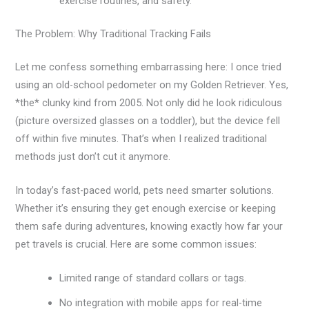
exercise routines, and safety.
The Problem: Why Traditional Tracking Fails
Let me confess something embarrassing here: I once tried
using an old-school pedometer on my Golden Retriever. Yes,
*the* clunky kind from 2005. Not only did he look ridiculous
(picture oversized glasses on a toddler), but the device fell
off within five minutes. That’s when I realized traditional
methods just don’t cut it anymore.
In today’s fast-paced world, pets need smarter solutions.
Whether it’s ensuring they get enough exercise or keeping
them safe during adventures, knowing exactly how far your
pet travels is crucial. Here are some common issues:
Limited range of standard collars or tags.
No integration with mobile apps for real-time