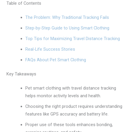
Table of Contents
The Problem: Why Traditional Tracking Fails
Step-by-Step Guide to Using Smart Clothing
Top Tips for Maximizing Travel Distance Tracking
Real-Life Success Stories
FAQs About Pet Smart Clothing
Key Takeaways
Pet smart clothing with travel distance tracking
helps monitor activity levels and health.
Choosing the right product requires understanding
features like GPS accuracy and battery life.
Proper use of these tools enhances bonding,