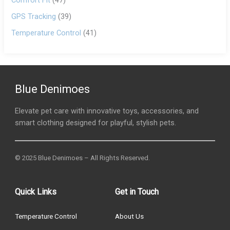
Comfort Fit
(47)
GPS Tracking
(39)
Temperature Control
(41)
Blue Denimoes
Elevate pet care with innovative toys, accessories, and
smart clothing designed for playful, stylish pets.
© 2025 Blue Denimoes – All Rights Reserved.
Quick Links
Get in Touch
Temperature Control
About Us