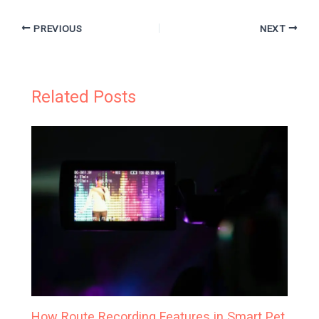
PREVIOUS
NEXT
Related Posts
How Route Recording Features in Smart Pet