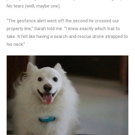
No tears (well, maybe one).
“The geofence alert went off the second he crossed our
property line,” Sarah told me. “I knew exactly which trail to
take. It felt like having a search-and-rescue drone strapped to
his neck.”