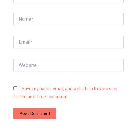
Name*
Email*
Website
Save my name, email, and website in this browser
for the next time I comment.