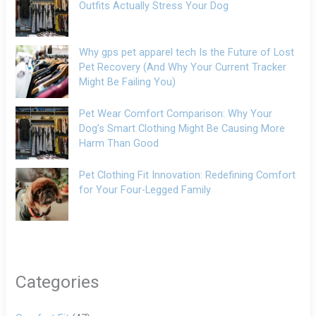
Outfits Actually Stress Your Dog
Why gps pet apparel tech Is the Future of Lost
Pet Recovery (And Why Your Current Tracker
Might Be Failing You)
Pet Wear Comfort Comparison: Why Your
Dog’s Smart Clothing Might Be Causing More
Harm Than Good
Pet Clothing Fit Innovation: Redefining Comfort
for Your Four-Legged Family
Categories