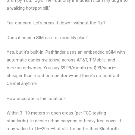
Grumpy You: “Ugh, fine—but only if it doesn’t turn my dog into
a walking hotspot bill.”
Fair concern. Let’s break it down—without the fluff.
Does it need a SIM card or monthly plan?
Yes, but it’s built-in. Pathfinder uses an embedded eSIM with
automatic carrier switching across AT&T, T-Mobile, and
Verizon networks. You pay $9.99/month (or $99/year)—
cheaper than most competitors—and there’s no contract.
Cancel anytime.
How accurate is the location?
Within 3–10 meters in open areas (per FCC testing
standards). In dense urban canyons or heavy tree cover, it
may widen to 15–20m—but still far better than Bluetooth