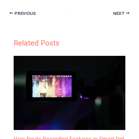
PREVIOUS
NEXT
Related Posts
How Route Recording Features in Smart Pet