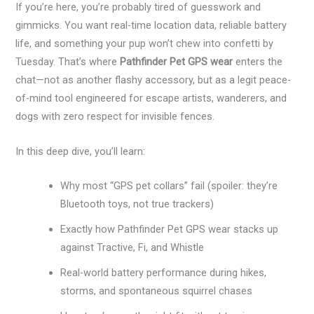
If you’re here, you’re probably tired of guesswork and
gimmicks. You want real-time location data, reliable battery
life, and something your pup won’t chew into confetti by
Tuesday. That’s where
Pathfinder Pet GPS wear
enters the
chat—not as another flashy accessory, but as a legit peace-
of-mind tool engineered for escape artists, wanderers, and
dogs with zero respect for invisible fences.
In this deep dive, you’ll learn:
Why most “GPS pet collars” fail (spoiler: they’re
Bluetooth toys, not true trackers)
Exactly how Pathfinder Pet GPS wear stacks up
against Tractive, Fi, and Whistle
Real-world battery performance during hikes,
storms, and spontaneous squirrel chases