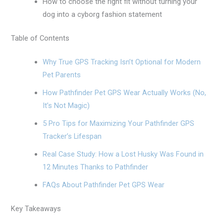
How to choose the right fit without turning your
dog into a cyborg fashion statement
Table of Contents
Why True GPS Tracking Isn’t Optional for Modern
Pet Parents
How Pathfinder Pet GPS Wear Actually Works (No,
It’s Not Magic)
5 Pro Tips for Maximizing Your Pathfinder GPS
Tracker’s Lifespan
Real Case Study: How a Lost Husky Was Found in
12 Minutes Thanks to Pathfinder
FAQs About Pathfinder Pet GPS Wear
Key Takeaways