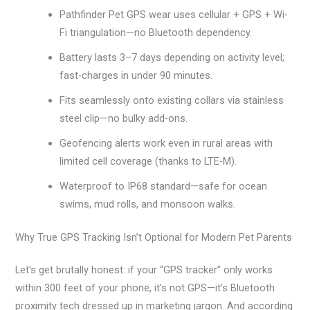
Pathfinder Pet GPS wear uses cellular + GPS + Wi-
Fi triangulation—no Bluetooth dependency.
Battery lasts 3–7 days depending on activity level;
fast-charges in under 90 minutes.
Fits seamlessly onto existing collars via stainless
steel clip—no bulky add-ons.
Geofencing alerts work even in rural areas with
limited cell coverage (thanks to LTE-M).
Waterproof to IP68 standard—safe for ocean
swims, mud rolls, and monsoon walks.
Why True GPS Tracking Isn’t Optional for Modern Pet Parents
Let’s get brutally honest: if your “GPS tracker” only works
within 300 feet of your phone, it’s not GPS—it’s Bluetooth
proximity tech dressed up in marketing jargon. And according