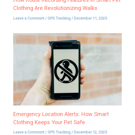
Clothing Are Revolutionizing Walks
Leave a Comment
/
GPS Tracking
/
December 11, 2025
Emergency Location Alerts: How Smart
Clothing Keeps Your Pet Safe
Leave a Comment
/
GPS Tracking
/
December 12, 2025