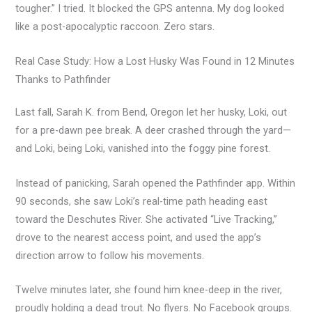
tougher.” I tried. It blocked the GPS antenna. My dog looked
like a post-apocalyptic raccoon. Zero stars.
Real Case Study: How a Lost Husky Was Found in 12 Minutes
Thanks to Pathfinder
Last fall, Sarah K. from Bend, Oregon let her husky, Loki, out
for a pre-dawn pee break. A deer crashed through the yard—
and Loki, being Loki, vanished into the foggy pine forest.
Instead of panicking, Sarah opened the Pathfinder app. Within
90 seconds, she saw Loki’s real-time path heading east
toward the Deschutes River. She activated “Live Tracking,”
drove to the nearest access point, and used the app’s
direction arrow to follow his movements.
Twelve minutes later, she found him knee-deep in the river,
proudly holding a dead trout. No flyers. No Facebook groups.