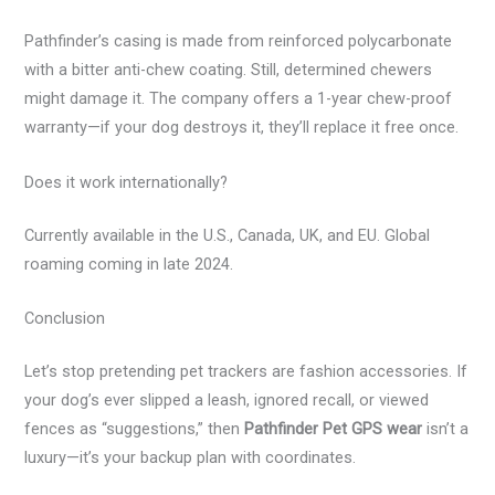
Pathfinder’s casing is made from reinforced polycarbonate
with a bitter anti-chew coating. Still, determined chewers
might damage it. The company offers a 1-year chew-proof
warranty—if your dog destroys it, they’ll replace it free once.
Does it work internationally?
Currently available in the U.S., Canada, UK, and EU. Global
roaming coming in late 2024.
Conclusion
Let’s stop pretending pet trackers are fashion accessories. If
your dog’s ever slipped a leash, ignored recall, or viewed
fences as “suggestions,” then
Pathfinder Pet GPS wear
isn’t a
luxury—it’s your backup plan with coordinates.