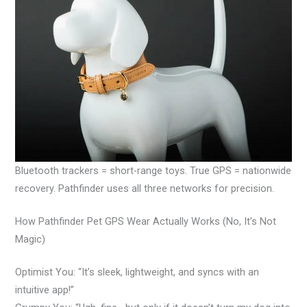
Bluetooth trackers = short-range toys. True GPS = nationwide
recovery. Pathfinder uses all three networks for precision.
How Pathfinder Pet GPS Wear Actually Works (No, It’s Not
Magic)
Optimist You: “It’s sleek, lightweight, and syncs with an
intuitive app!”