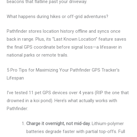
beacons that flatline past your driveway.
What happens during hikes or off-grid adventures?
Pathfinder stores location history offline and syncs once
back in range. Plus, its “Last Known Location” feature saves
the final GPS coordinate before signal loss—a lifesaver in
national parks or remote trails.
5 Pro Tips for Maximizing Your Pathfinder GPS Tracker’s
Lifespan
I’ve tested 11 pet GPS devices over 4 years (RIP the one that
drowned in a koi pond). Here’s what actually works with
Pathfinder:
Charge it overnight, not mid-day.
Lithium-polymer
batteries degrade faster with partial top-offs. Full