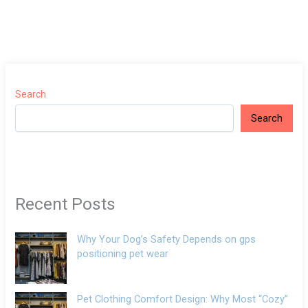
Search
Search
Recent Posts
Why Your Dog’s Safety Depends on gps
positioning pet wear
Pet Clothing Comfort Design: Why Most “Cozy”