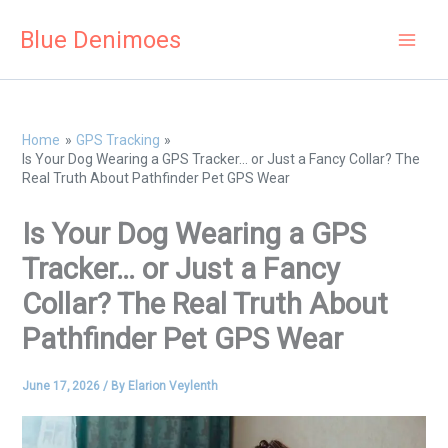
Skip
Blue Denimoes
to
content
Home
GPS Tracking
Is Your Dog Wearing a GPS Tracker… or Just a Fancy Collar? The
Real Truth About Pathfinder Pet GPS Wear
Is Your Dog Wearing a GPS
Tracker… or Just a Fancy
Collar? The Real Truth About
Pathfinder Pet GPS Wear
June 17, 2026
/ By
Elarion Veylenth