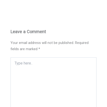
Leave a Comment
Your email address will not be published.
Required
fields are marked
*
Type
here..