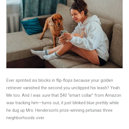
Ever sprinted six blocks in flip-flops because your golden
retriever vanished the second you unclipped his leash? Yeah.
Me too. And I was
sure
that $40 “smart collar” from Amazon
was tracking him—turns out, it just blinked blue prettily while
he dug up Mrs. Henderson’s prize-winning petunias three
neighborhoods over.