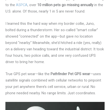
to the
ASPCA
, over
10 million pets go missing annually
in the
U.S. alone. Of those, nearly 1 in 5 are never found.
I learned this the hard way when my border collie, Juno,
bolted during a thunderstorm. Her so-called “smart collar”
showed “connected” on the app—but gave no location
beyond “nearby.” Meanwhile, she’d hitched a ride (yes, really)
on a delivery van heading toward the industrial district. It took
four hours, two police calls, and one very confused UPS
driver to bring her home.
True GPS pet wear—like the
Pathfinder Pet GPS wear
—uses
satellite signals combined with cellular networks to pinpoint
your pet anywhere there’s cell service, urban or rural. No
phone needed nearby. No range limits. Just coordinates.