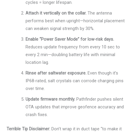
cycles = longer lifespan.
Attach it vertically on the collar.
The antenna
performs best when upright—horizontal placement
can weaken signal strength by 30%.
Enable “Power Saver Mode” for low-risk days.
Reduces update frequency from every 10 sec to
every 2 min—doubling battery life with minimal
location lag.
Rinse after saltwater exposure.
Even though it’s
IP68-rated, salt crystals can corrode charging pins
over time.
Update firmware monthly.
Pathfinder pushes silent
OTA updates that improve geofence accuracy and
crash fixes.
Terrible Tip Disclaimer:
Don’t wrap it in duct tape “to make it