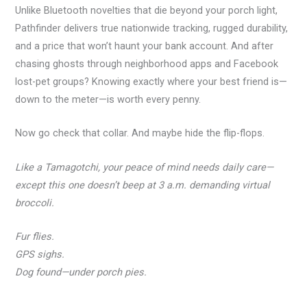
Unlike Bluetooth novelties that die beyond your porch light,
Pathfinder delivers true nationwide tracking, rugged durability,
and a price that won’t haunt your bank account. And after
chasing ghosts through neighborhood apps and Facebook
lost-pet groups? Knowing exactly where your best friend is—
down to the meter—is worth every penny.
Now go check that collar. And maybe hide the flip-flops.
Like a Tamagotchi, your peace of mind needs daily care—
except this one doesn’t beep at 3 a.m. demanding virtual
broccoli.
Fur flies.
GPS sighs.
Dog found—under porch pies.