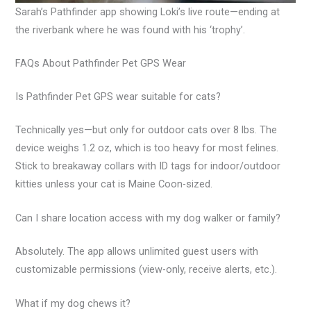
Sarah’s Pathfinder app showing Loki’s live route—ending at
the riverbank where he was found with his ‘trophy’.
FAQs About Pathfinder Pet GPS Wear
Is Pathfinder Pet GPS wear suitable for cats?
Technically yes—but only for outdoor cats over 8 lbs. The
device weighs 1.2 oz, which is too heavy for most felines.
Stick to breakaway collars with ID tags for indoor/outdoor
kitties unless your cat is Maine Coon-sized.
Can I share location access with my dog walker or family?
Absolutely. The app allows unlimited guest users with
customizable permissions (view-only, receive alerts, etc.).
What if my dog chews it?