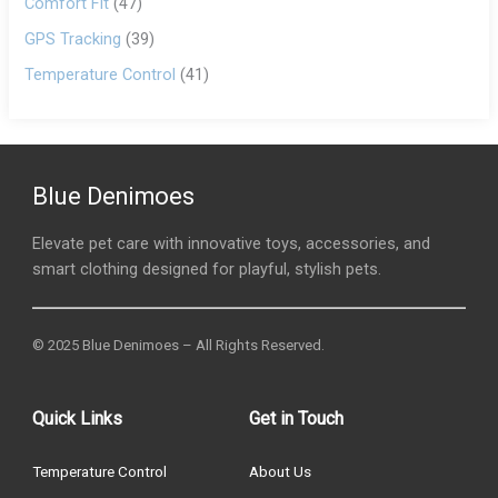
Comfort Fit
(47)
GPS Tracking
(39)
Temperature Control
(41)
Blue Denimoes
Elevate pet care with innovative toys, accessories, and
smart clothing designed for playful, stylish pets.
© 2025 Blue Denimoes – All Rights Reserved.
Quick Links
Get in Touch
Temperature Control
About Us