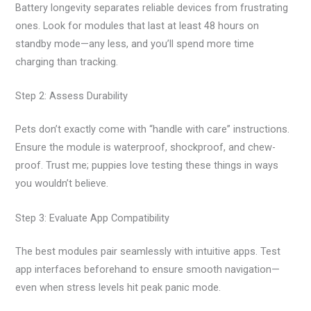
Battery longevity separates reliable devices from frustrating
ones. Look for modules that last at least 48 hours on
standby mode—any less, and you’ll spend more time
charging than tracking.
Step 2: Assess Durability
Pets don’t exactly come with “handle with care” instructions.
Ensure the module is waterproof, shockproof, and chew-
proof. Trust me; puppies love testing these things in ways
you wouldn’t believe.
Step 3: Evaluate App Compatibility
The best modules pair seamlessly with intuitive apps. Test
app interfaces beforehand to ensure smooth navigation—
even when stress levels hit peak panic mode.