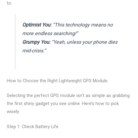
to.
Optimist You:
“This technology means no
more endless searching!”
Grumpy You:
“Yeah, unless your phone dies
mid-crisis.”
How to Choose the Right Lightweight GPS Module
Selecting the perfect GPS module isn’t as simple as grabbing
the first shiny gadget you see online. Here’s how to pick
wisely:
Step 1: Check Battery Life