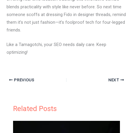
blends practicality with style like never before. So next time
someone scoffs at dressing Fido in designer threads, remind
them it’s not just fashion—it’s foolproof tech for four-legged
friends.
Like a Tamagotchi, your SEO needs daily care. Keep
optimizing!
PREVIOUS
NEXT
Related Posts