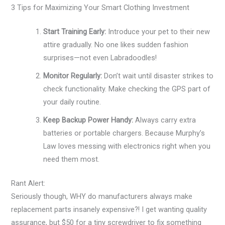
3 Tips for Maximizing Your Smart Clothing Investment
Start Training Early:
Introduce your pet to their new
attire gradually. No one likes sudden fashion
surprises—not even Labradoodles!
Monitor Regularly:
Don’t wait until disaster strikes to
check functionality. Make checking the GPS part of
your daily routine.
Keep Backup Power Handy:
Always carry extra
batteries or portable chargers. Because Murphy’s
Law loves messing with electronics right when you
need them most.
Rant Alert:
Seriously though, WHY do manufacturers always make
replacement parts insanely expensive?! I get wanting quality
assurance, but $50 for a tiny screwdriver to fix something