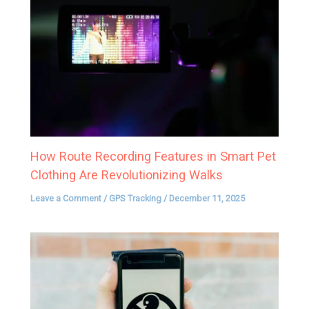
How Route Recording Features in Smart Pet
Clothing Are Revolutionizing Walks
Leave a Comment
/
GPS Tracking
/
December 11, 2025