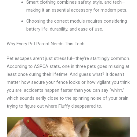
Smart clothing combines safety, style, and tech—
making it an essential accessory for modern pets.
Choosing the correct module requires considering
battery life, durability, and ease of use.
Why Every Pet Parent Needs This Tech
Pet escapes aren’t just stressful—they’re startlingly common.
According to ASPCA stats, one in three pets goes missing at
least once during their lifetime. And guess what? It doesn’t
matter how secure your fence looks or how vigilant you think
you are; accidents happen faster than you can say “whirrr,”
which sounds eerily close to the spinning noise of your brain
trying to figure out where Fluffy disappeared to.