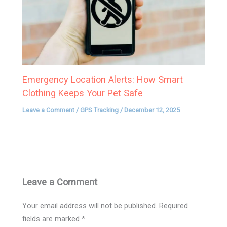
Emergency Location Alerts: How Smart
Clothing Keeps Your Pet Safe
Leave a Comment
/
GPS Tracking
/
December 12, 2025
Leave a Comment
Your email address will not be published.
Required
fields are marked
*