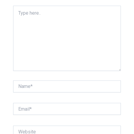
Type
here..
Name*
Email*
Website