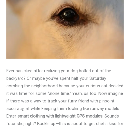
Ever panicked after realizing your dog bolted out of the
backyard? Or maybe you’ve spent half your Saturday
combing the neighborhood because your curious cat decided
it was time for some “alone time.” Yeah, us too. Now imagine
if there was a way to track your furry friend with pinpoint
accuracy, all while keeping them looking like runway models.
Enter
smart clothing with lightweight GPS modules
. Sounds
futuristic, right? Buckle up—this is about to get chef’s kiss for