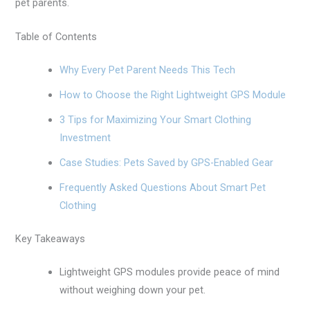
pet parents.
Table of Contents
Why Every Pet Parent Needs This Tech
How to Choose the Right Lightweight GPS Module
3 Tips for Maximizing Your Smart Clothing
Investment
Case Studies: Pets Saved by GPS-Enabled Gear
Frequently Asked Questions About Smart Pet
Clothing
Key Takeaways
Lightweight GPS modules provide peace of mind
without weighing down your pet.