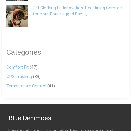
Pet Clothing Fit Innovation: Redefining Comfort
for Your Four-Legged Family
Categories
Comfort Fit
(47)
GPS Tracking
(39)
Temperature Control
(41)
Blue Denimoes
Elevate pet care with innovative toys, accessories, and