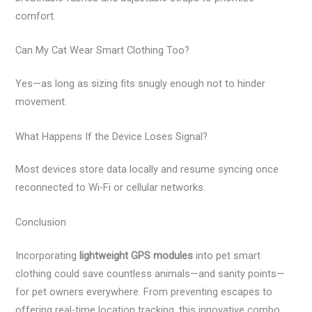
comfort.
Can My Cat Wear Smart Clothing Too?
Yes—as long as sizing fits snugly enough not to hinder
movement.
What Happens If the Device Loses Signal?
Most devices store data locally and resume syncing once
reconnected to Wi-Fi or cellular networks.
Conclusion
Incorporating
lightweight GPS modules
into pet smart
clothing could save countless animals—and sanity points—
for pet owners everywhere. From preventing escapes to
offering real-time location tracking, this innovative combo