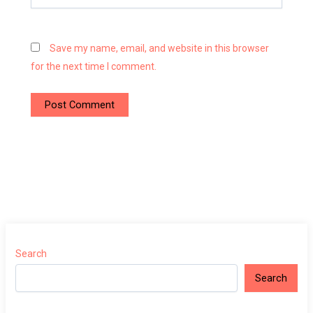
Save my name, email, and website in this browser
for the next time I comment.
Search
Search